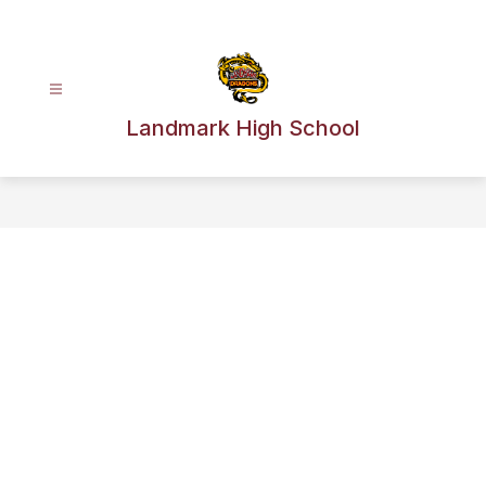
Skip
to
content
Landmark High School