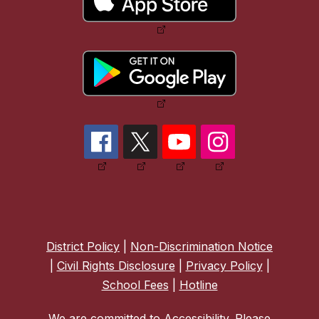
District Policy
|
Non-Discrimination Notice
|
Civil Rights Disclosure
|
Privacy Policy
|
School Fees
|
Hotline
We are committed to Accessibility. Please