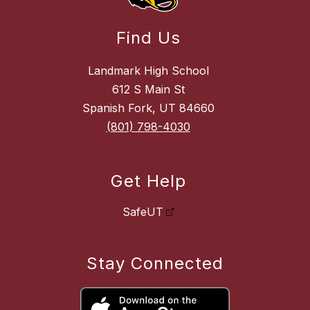
Find Us
Landmark High School
612 S Main St
Spanish Fork, UT 84660
(801) 798-4030
Get Help
SafeUT
Stay Connected